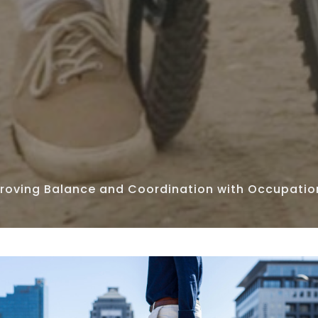
roving Balance and Coordination with Occupatio