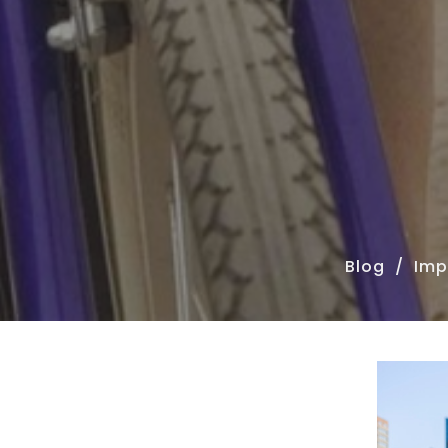
Blog
Imp