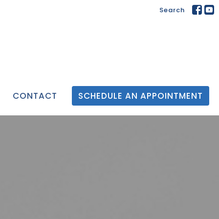
Search
CONTACT
SCHEDULE AN APPOINTMENT