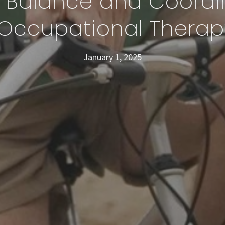
 Balance and Coordi
Occupational Therap
January 1, 2025