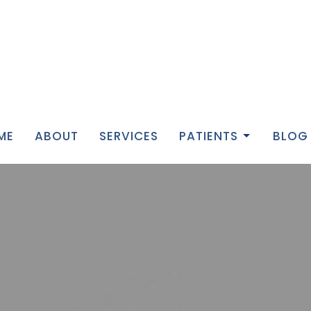
ME
ABOUT
SERVICES
PATIENTS
BLOG