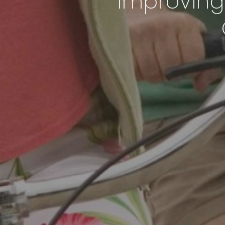
Improving