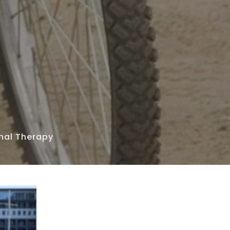
nal Therapy