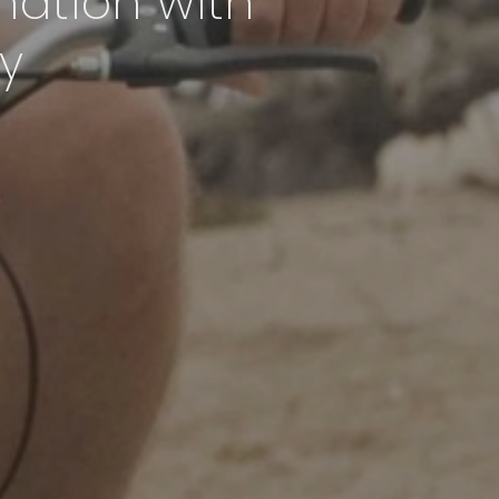
nation with
y