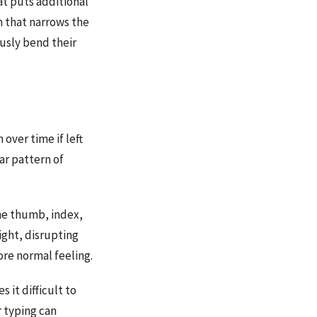
at puts additional
n that narrows the
usly bend their
over time if left
ar pattern of
 the thumb, index,
ight, disrupting
ore normal feeling.
it difficult to
r typing can