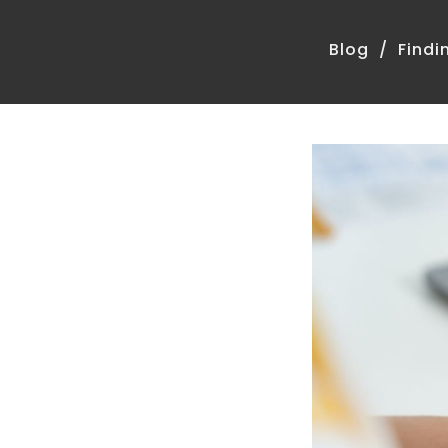
Blog
Findi