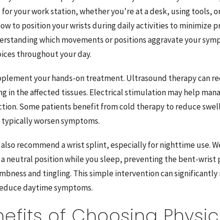
for your work station, whether you're at a desk, using tools, 
 how to position your wrists during daily activities to minimize 
erstanding which movements or positions aggravate your sym
ices throughout your day.
pplement your hands-on treatment. Ultrasound therapy can r
g in the affected tissues. Electrical stimulation may help man
tion. Some patients benefit from cold therapy to reduce swell
at typically worsen symptoms.
also recommend a wrist splint, especially for nighttime use. We
 a neutral position while you sleep, preventing the bent-wrist 
bness and tingling. This simple intervention can significantly
 reduce daytime symptoms.
efits of Choosing Physic