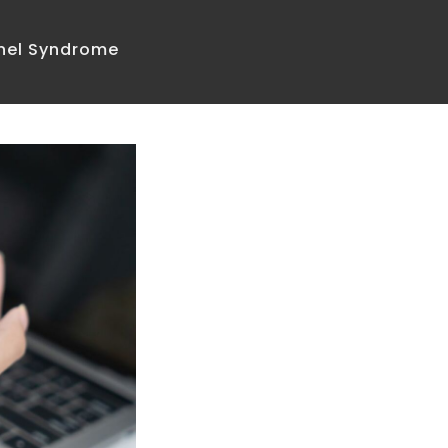
nnel Syndrome