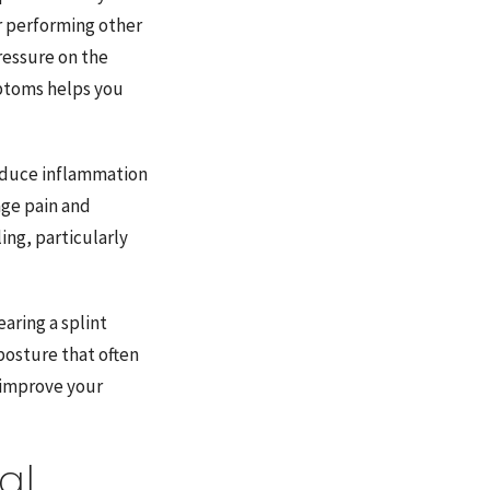
or performing other
pressure on the
ptoms helps you
educe inflammation
age pain and
ing, particularly
aring a splint
posture that often
 improve your
al