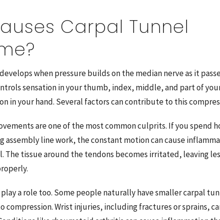
auses Carpal Tunnel
ome?
 develops when pressure builds on the median nerve as it pass
ontrols sensation in your thumb, index, middle, and part of your
on in your hand. Several factors can contribute to this compres
vements are one of the most common culprits. If you spend ho
ng assembly line work, the constant motion can cause inflamma
l. The tissue around the tendons becomes irritated, leaving le
roperly.
 play a role too. Some people naturally have smaller carpal t
 compression. Wrist injuries, including fractures or sprains, ca