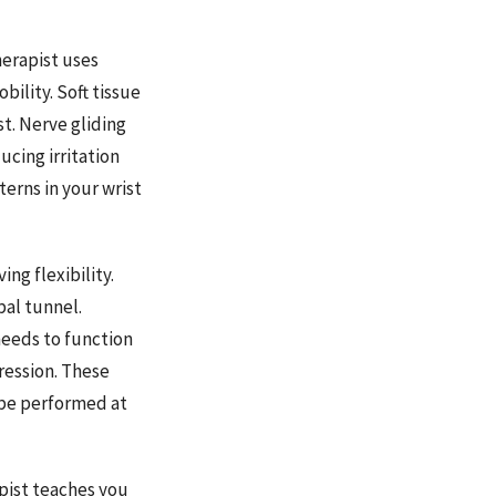
erapist uses
ility. Soft tissue
t. Nerve gliding
cing irritation
erns in your wrist
ng flexibility.
pal tunnel.
needs to function
ression. These
 be performed at
apist teaches you