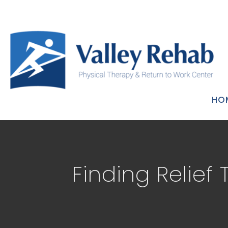
HO
Finding Relief