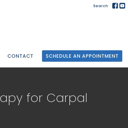
Search
CONTACT
SCHEDULE AN APPOINTMENT
rapy for Carpal