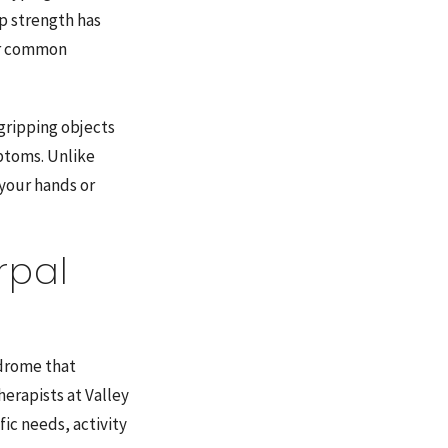
p strength has
her common
 gripping objects
mptoms. Unlike
 your hands or
rpal
ndrome that
erapists at Valley
ic needs, activity