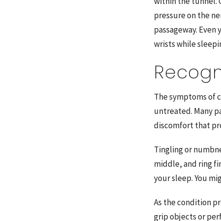
within the tunnel.
pressure on the ne
passageway. Even 
wrists while sleepi
Recogn
The symptoms of ca
untreated. Many pa
discomfort that p
Tingling or numbnes
middle, and ring f
your sleep. You mi
As the condition p
grip objects or per