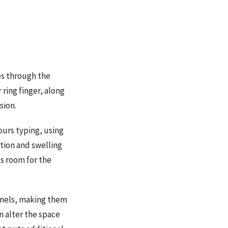
es through the
 ring finger, along
sion.
urs typing, using
tion and swelling
ss room for the
unnels, making them
n alter the space