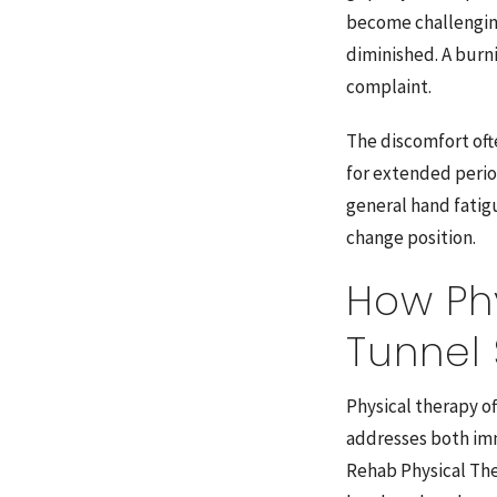
become challenging
diminished. A burn
complaint.
The discomfort ofte
for extended perio
general hand fatig
change position.
How Ph
Tunnel
Physical therapy o
addresses both im
Rehab Physical The