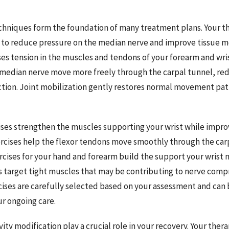
hniques form the foundation of many treatment plans. Your th
o reduce pressure on the median nerve and improve tissue mob
ses tension in the muscles and tendons of your forearm and wris
 median nerve move more freely through the carpal tunnel, redu
tion. Joint mobilization gently restores normal movement patt
ses strengthen the muscles supporting your wrist while improvi
rcises help the flexor tendons move smoothly through the car
cises for your hand and forearm build the support your wrist 
s target tight muscles that may be contributing to nerve comp
cises are carefully selected based on your assessment and can
ur ongoing care.
ity modification play a crucial role in your recovery. Your ther