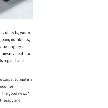
day objects, you're
ng pain, numbness,
ume surgery is
n-invasive path to
ts regain hand
 carpal tunnel is a
 becomes
. The good news?
 therapy and