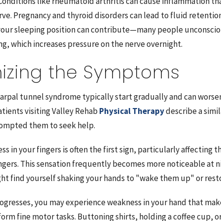
 Conditions like rheumatoid arthritis can cause inflammation th
rve. Pregnancy and thyroid disorders can lead to fluid retentio
your sleeping position can contribute—many people unconscio
ng, which increases pressure on the nerve overnight.
izing the Symptoms
rpal tunnel syndrome typically start gradually and can worsen 
tients visiting Valley Rehab
Physical Therapy
describe a simil
rompted them to seek help.
s in your fingers is often the first sign, particularly affecting
ingers. This sensation frequently becomes more noticeable at n
ght find yourself shaking your hands to "wake them up" or rest
rogresses, you may experience weakness in your hand that makes 
form fine motor tasks. Buttoning shirts, holding a coffee cup, o