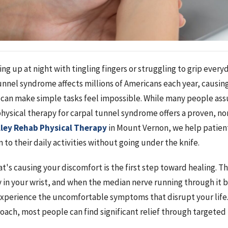
ng up at night with tingling fingers or struggling to grip every
tunnel syndrome affects millions of Americans each year, causi
can make simple tasks feel impossible. While many people ass
physical therapy for carpal tunnel syndrome offers a proven, no
lley Rehab Physical Therapy
in Mount Vernon, we help patien
 to their daily activities without going under the knife.
s causing your discomfort is the first step toward healing. The
in your wrist, and when the median nerve running through it
xperience the uncomfortable symptoms that disrupt your life
roach, most people can find significant relief through targeted