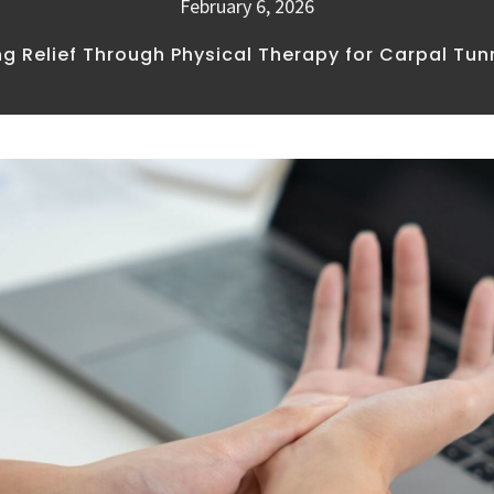
February 6, 2026
ng Relief Through Physical Therapy for Carpal Tu