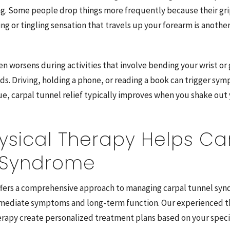
. Some people drop things more frequently because their gri
ing or tingling sensation that travels up your forearm is anot
n worsens during activities that involve bending your wrist or
ds. Driving, holding a phone, or reading a book can trigger sy
ue, carpal tunnel relief typically improves when you shake out
ysical Therapy Helps Ca
 Syndrome
ffers a comprehensive approach to managing carpal tunnel sy
mediate symptoms and long-term function. Our experienced th
rapy create personalized treatment plans based on your specif