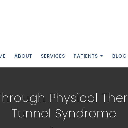
ME
ABOUT
SERVICES
PATIENTS
BLOG
 Through Physical The
Tunnel Syndrome