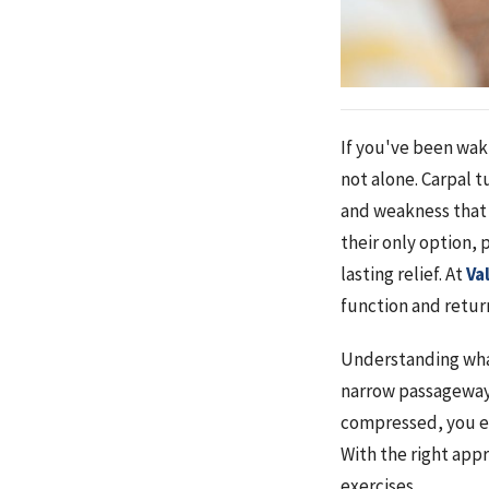
If you've been waki
not alone. Carpal 
and weakness that 
their only option, 
lasting relief. At
Va
function and return
Understanding what'
narrow passageway 
compressed, you e
With the right app
exercises.