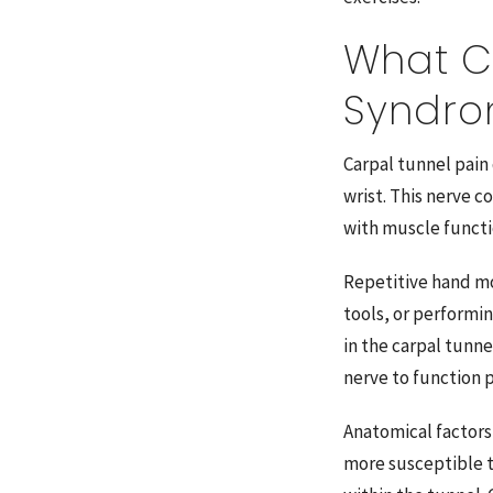
What C
Syndr
Carpal tunnel pain
wrist. This nerve c
with muscle functi
Repetitive hand mo
tools, or performi
in the carpal tunne
nerve to function p
Anatomical factors
more susceptible to