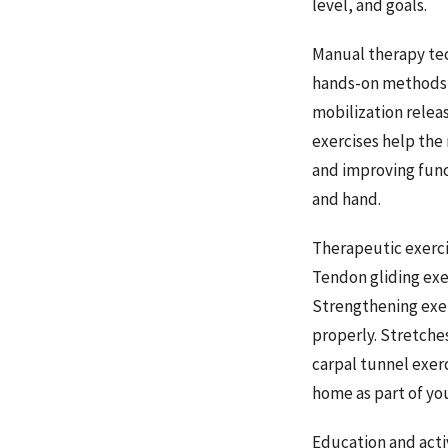
level, and goals.
Manual therapy tec
hands-on methods t
mobilization relea
exercises help the
and improving func
and hand.
Therapeutic exerci
Tendon gliding exe
Strengthening exer
properly. Stretche
carpal tunnel exer
home as part of yo
Education and activ