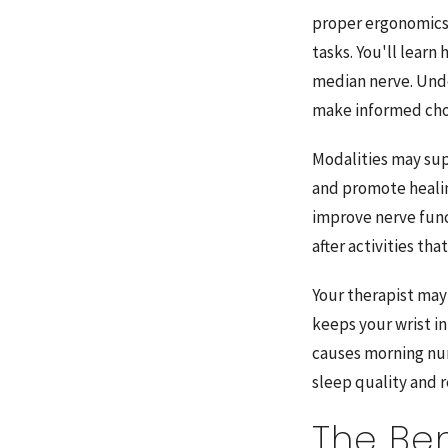
proper ergonomics 
tasks. You'll learn
median nerve. Und
make informed cho
Modalities may su
and promote healin
improve nerve func
after activities th
Your therapist may 
keeps your wrist in
causes morning num
sleep quality and
The Ben