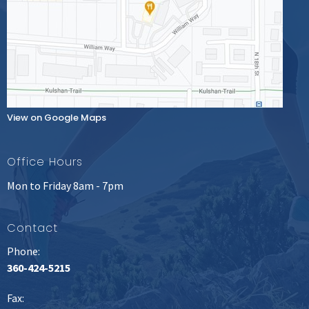
View on Google Maps
Office Hours
Mon to Friday 8am - 7pm
Contact
Phone:
360-424-5215
Fax
: