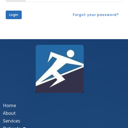
Login
Forgot your password?
Home
About
Services