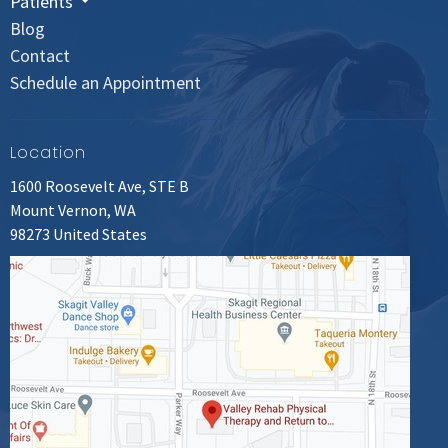
Patients
Blog
Contact
Schedule an Appointment
Location
1600 Roosevelt Ave, STE B
Mount Vernon, WA
98273 United States