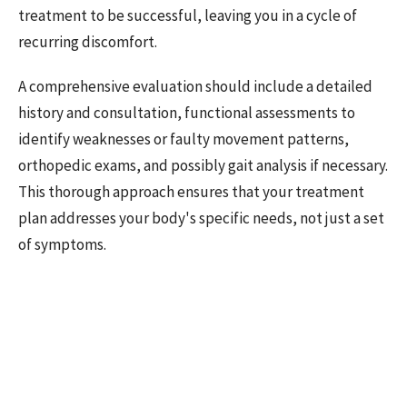
treatment to be successful, leaving you in a cycle of
recurring discomfort.
A comprehensive evaluation should include a detailed
history and consultation, functional assessments to
identify weaknesses or faulty movement patterns,
orthopedic exams, and possibly gait analysis if necessary.
This thorough approach ensures that your treatment
plan addresses your body's specific needs, not just a set
of symptoms.
2. Conservative Treatment Options
Once a clear diagnosis is established, your healthcare
provider should discuss conservative treatment options
with you.