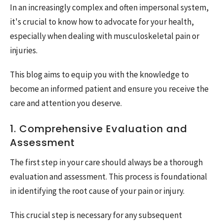
In an increasingly complex and often impersonal system,
it's crucial to know how to advocate for your health,
especially when dealing with musculoskeletal pain or
injuries.
This blog aims to equip you with the knowledge to
become an informed patient and ensure you receive the
care and attention you deserve.
1. Comprehensive Evaluation and
Assessment
The first step in your care should always be a thorough
evaluation and assessment. This process is foundational
in identifying the root cause of your pain or injury.
This crucial step is necessary for any subsequent