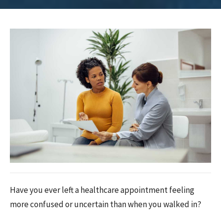
Have you ever left a healthcare appointment feeling
more confused or uncertain than when you walked in?