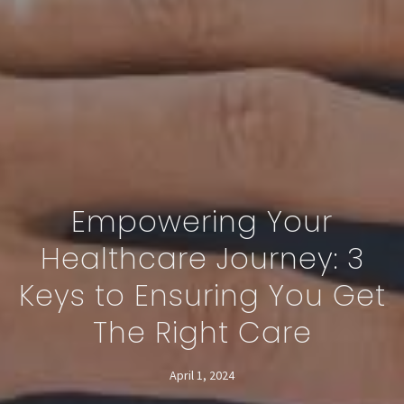
Empowering Your
Healthcare Journey: 3
Keys to Ensuring You Get
The Right Care
April 1, 2024