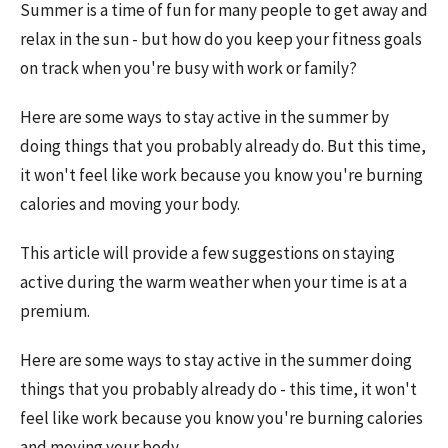
Summer is a time of fun for many people to get away and
relax in the sun - but how do you keep your fitness goals
on track when you're busy with work or family?
Here are some ways to stay active in the summer by
doing things that you probably already do. But this time,
it won't feel like work because you know you're burning
calories and moving your body.
This article will provide a few suggestions on staying
active during the warm weather when your time is at a
premium.
Here are some ways to stay active in the summer doing
things that you probably already do - this time, it won't
feel like work because you know you're burning calories
and moving your body.