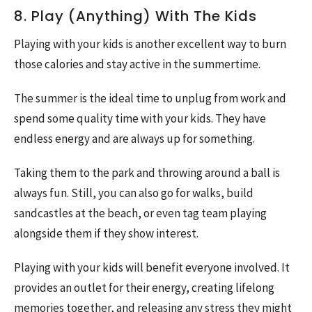
8. Play (Anything) With The Kids
Playing with your kids is another excellent way to burn
those calories and stay active in the summertime.
The summer is the ideal time to unplug from work and
spend some quality time with your kids. They have
endless energy and are always up for something.
Taking them to the park and throwing around a ball is
always fun. Still, you can also go for walks, build
sandcastles at the beach, or even tag team playing
alongside them if they show interest.
Playing with your kids will benefit everyone involved. It
provides an outlet for their energy, creating lifelong
memories together, and releasing any stress they might