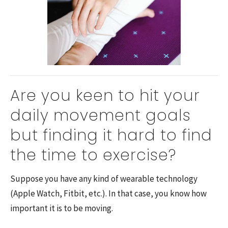
Are you keen to hit your
daily movement goals
but finding it hard to find
the time to exercise?
Suppose you have any kind of wearable technology
(Apple Watch, Fitbit, etc.). In that case, you know how
important it is to be moving.