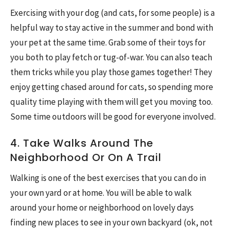
Exercising with your dog (and cats, for some people) is a
helpful way to stay active in the summer and bond with
your pet at the same time. Grab some of their toys for
you both to play fetch or tug-of-war. You can also teach
them tricks while you play those games together! They
enjoy getting chased around for cats, so spending more
quality time playing with them will get you moving too.
Some time outdoors will be good for everyone involved.
4. Take Walks Around The
Neighborhood Or On A Trail
Walking is one of the best exercises that you can do in
your own yard or at home. You will be able to walk
around your home or neighborhood on lovely days
finding new places to see in your own backyard (ok, not