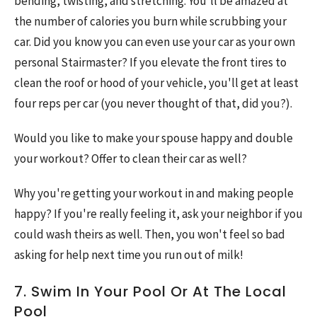
bending, twisting, and stretching. You'll be amazed at
the number of calories you burn while scrubbing your
car. Did you know you can even use your car as your own
personal Stairmaster? If you elevate the front tires to
clean the roof or hood of your vehicle, you'll get at least
four reps per car (you never thought of that, did you?).
Would you like to make your spouse happy and double
your workout? Offer to clean their car as well?
Why you're getting your workout in and making people
happy? If you're really feeling it, ask your neighbor if you
could wash theirs as well. Then, you won't feel so bad
asking for help next time you run out of milk!
7. Swim In Your Pool Or At The Local
Pool