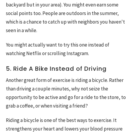
backyard but in your area). You might even earn some
social points too. People are outdoors in the summer,
which is a chance to catch up with neighbors you haven't
seen in a while.
You might actually want to try this one instead of
watching Netflix or scrolling Instagram.
5. Ride A Bike Instead of Driving
Another great form of exercise is riding a bicycle. Rather
than driving a couple minutes, why not seize the
opportunity to be active and go for a ride to the store, to
grab a coffee, or when visiting a friend?
Riding a bicycle is one of the best ways to exercise. It
strengthens your heart and lowers your blood pressure