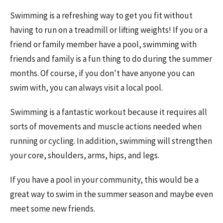
Swimming is a refreshing way to get you fit without
having to run on a treadmill or lifting weights! If you or a
friend or family member have a pool, swimming with
friends and family is a fun thing to do during the summer
months. Of course, if you don't have anyone you can
swim with, you can always visit a local pool.
Swimming is a fantastic workout because it requires all
sorts of movements and muscle actions needed when
running or cycling. In addition, swimming will strengthen
your core, shoulders, arms, hips, and legs.
If you have a pool in your community, this would be a
great way to swim in the summer season and maybe even
meet some new friends.