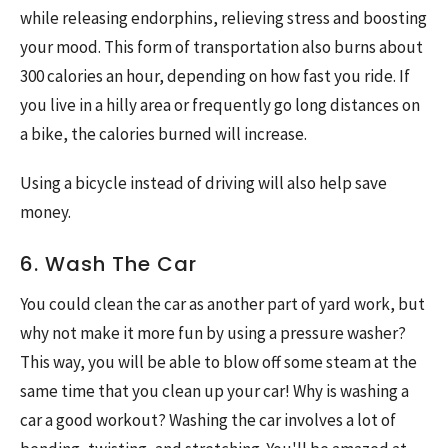
while releasing endorphins, relieving stress and boosting
your mood. This form of transportation also burns about
300 calories an hour, depending on how fast you ride. If
you live in a hilly area or frequently go long distances on
a bike, the calories burned will increase.
Using a bicycle instead of driving will also help save
money.
6. Wash The Car
You could clean the car as another part of yard work, but
why not make it more fun by using a pressure washer?
This way, you will be able to blow off some steam at the
same time that you clean up your car! Why is washing a
car a good workout? Washing the car involves a lot of