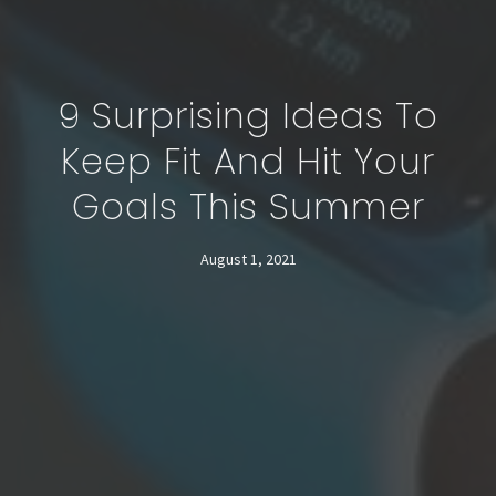
9 Surprising Ideas To
Keep Fit And Hit Your
Goals This Summer
August 1, 2021