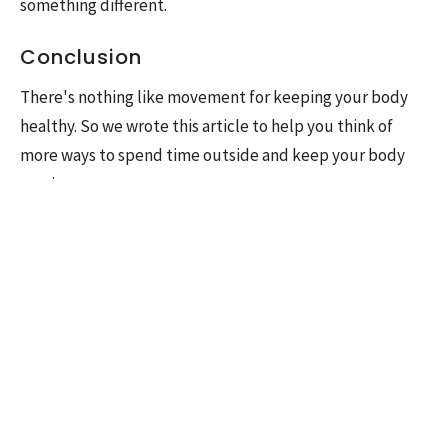
something different.
Conclusion
There's nothing like movement for keeping your body
healthy. So we wrote this article to help you think of
more ways to spend time outside and keep your body
moving.
Have any of these ideas caught your interest?
Let us know if we can help you explore some new
outdoor activities or find a way for the whole family to
enjoy time in their yards and homes, where they will be
free from the distractions of screens and technology. You
deserve it! If you feel like something is holding you back
from enjoying these activities in the summer, don't