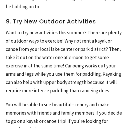
be holding on to.
9. Try New Outdoor Activities
Want to try new activities this summer? There are plenty
of outdoor ways to exercise! Why not rent a kayak or
canoe from your local lake center or park district? Then,
take it out on the water one afternoon to get some
exercise in at the same time! Canoeing works out your
arms and legs while you use them for paddling. Kayaking
can also help with upper body strength because it will
require more intense paddling than canoeing does.
You will be able to see beautiful scenery and make
memories with friends and family members if you decide
to go on a kayak or canoe trip! If you're looking for