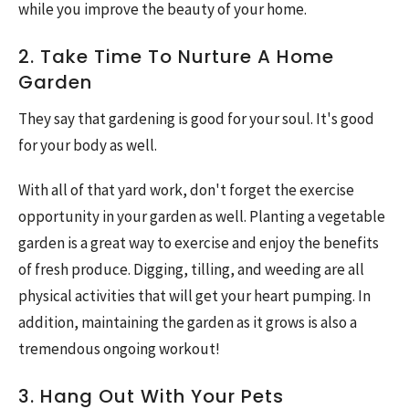
while you improve the beauty of your home.
2. Take Time To Nurture A Home
Garden
They say that gardening is good for your soul. It's good
for your body as well.
With all of that yard work, don't forget the exercise
opportunity in your garden as well. Planting a vegetable
garden is a great way to exercise and enjoy the benefits
of fresh produce. Digging, tilling, and weeding are all
physical activities that will get your heart pumping. In
addition, maintaining the garden as it grows is also a
tremendous ongoing workout!
3. Hang Out With Your Pets