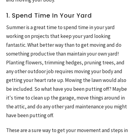
1. Spend Time In Your Yard
Summer is a great time to spend time in your yard
working on projects that keep your yard looking
fantastic. What better way than to get moving and do
something productive than maintain your own yard!
Planting flowers, trimming hedges, pruning trees, and
any other outdoor job requires moving your body and
getting your heart rate up. Mowing the lawn would also
be included. So what have you been putting off? Maybe
it's time to clean up the garage, move things around in
the attic, and do any other yard maintenance you might
have been putting off.
These are a sure way to get your movement and steps in