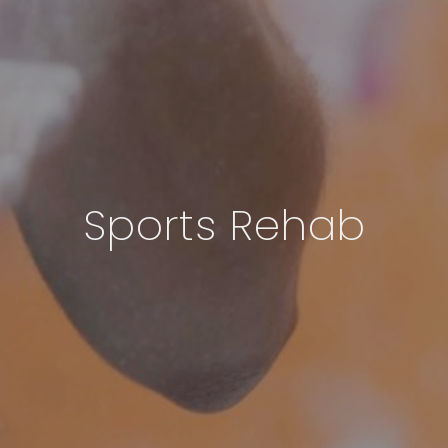
Sports Rehab