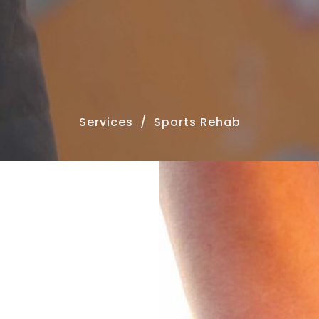
Services
Sports Rehab