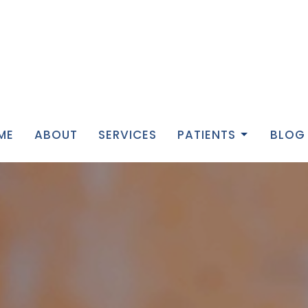
ME
ABOUT
SERVICES
PATIENTS
BLOG