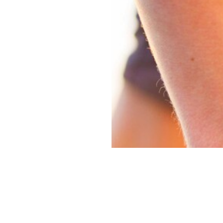
Guides