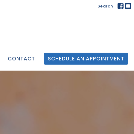
Search
CONTACT
SCHEDULE AN APPOINTMENT