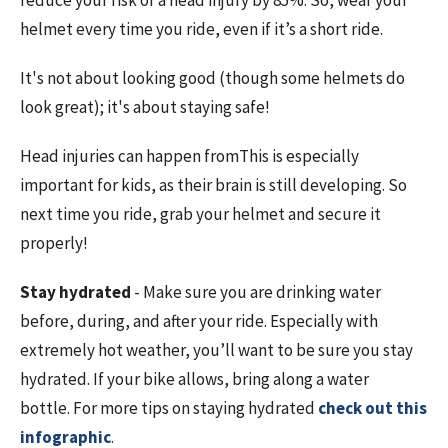
reduce your risk of a head injury by 85%. So, wear your
helmet every time you ride, even if it’s a short ride.
It's not about looking good (though some helmets do
look great); it's about staying safe!
Head injuries can happen from
This is especially
important for kids, as their brain is still developing. So
next time you ride, grab your helmet and secure it
properly!
Stay hydrated
- Make sure you are drinking water
before, during, and after your ride. Especially with
extremely hot weather, you’ll want to be sure you stay
hydrated. If your bike allows, bring along a water
bottle. For more tips on staying hydrated
check out this
infographic
.