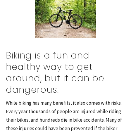
Biking is a fun and
healthy way to get
around, but it can be
dangerous.
While biking has many benefits, it also comes with risks.
Every year thousands of people are injured while riding
their bikes, and hundreds die in bike accidents. Many of
these injuries could have been prevented if the biker