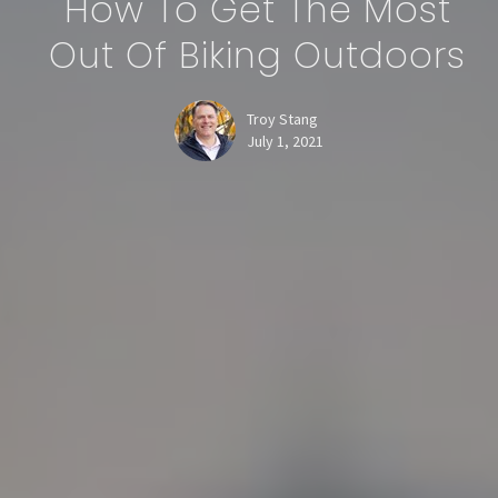
How To Get The Most
Out Of Biking Outdoors
Troy Stang
July 1, 2021