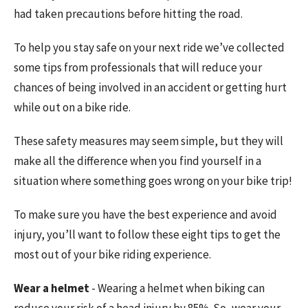
had taken precautions before hitting the road.
To help you stay safe on your next ride we’ve collected
some tips from professionals that will reduce your
chances of being involved in an accident or getting hurt
while out on a bike ride.
These safety measures may seem simple, but they will
make all the difference when you find yourself in a
situation where something goes wrong on your bike trip!
To make sure you have the best experience and avoid
injury, you’ll want to follow these eight tips to get the
most out of your bike riding experience.
Wear a helmet
- Wearing a helmet when biking can