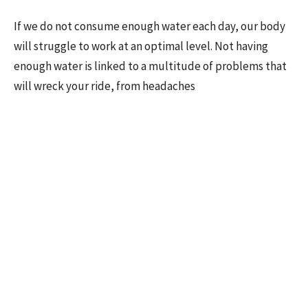
If we do not consume enough water each day, our body
will struggle to work at an optimal level. Not having
enough water is linked to a multitude of problems that
will wreck your ride, from headaches
•
Lightheadedness
• Extreme thirst
• Confusion
• Fatigue
• Muscle cramps
Make sure you take some water with you for your ride.